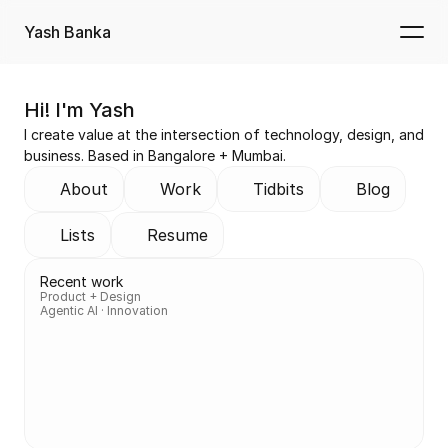
Yash Banka
Hi! I'm Yash
I create value at the intersection of technology, design, and 
business. Based in Bangalore + Mumbai.
About
Work
Tidbits
Blog
Lists
Resume
Recent work
Product + Design
Agentic AI · Innovation