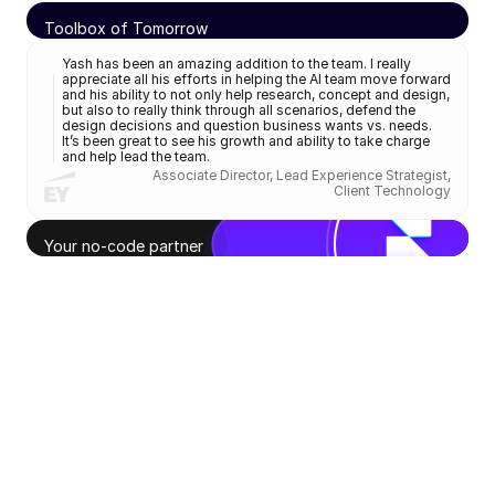
Toolbox of Tomorrow
AI explorations
Klifra Step
Yash has been an amazing addition to the team. I really 
appreciate all his efforts in helping the AI team move forward 
US Patent
and his ability to not only help research, concept and design, 
but also to really think through all scenarios, defend the 
design decisions and question business wants vs. needs. 
It’s been great to see his growth and ability to take charge 
and help lead the team.
Associate Director, Lead Experience Strategist,
Client Technology
Your no-code partner
Freelance & workshops
Hang-bits
Journeyal
Design Thinking for Edu
Design That Lasts
App concept
Master's thesis