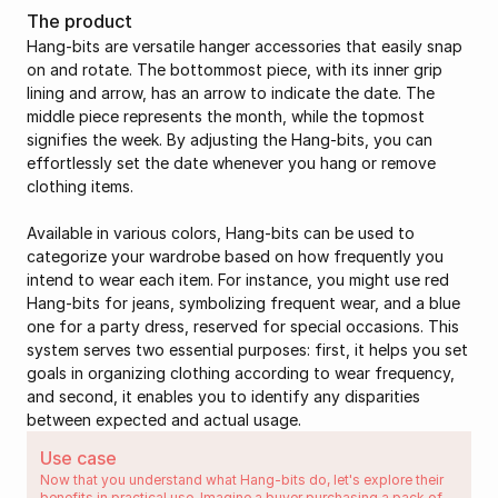
The product
Hang-bits are versatile hanger accessories that easily snap 
on and rotate. The bottommost piece, with its inner grip 
lining and arrow, has an arrow to indicate the date. The 
middle piece represents the month, while the topmost 
signifies the week. By adjusting the Hang-bits, you can 
effortlessly set the date whenever you hang or remove 
clothing items.
Available in various colors, Hang-bits can be used to 
categorize your wardrobe based on how frequently you 
intend to wear each item. For instance, you might use red 
Hang-bits for jeans, symbolizing frequent wear, and a blue 
one for a party dress, reserved for special occasions. This 
system serves two essential purposes: first, it helps you set 
goals in organizing clothing according to wear frequency, 
and second, it enables you to identify any disparities 
between expected and actual usage.
Use case
Now that you understand what Hang-bits do, let's explore their 
benefits in practical use. Imagine a buyer purchasing a pack of 