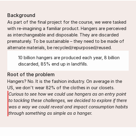
Background
As part of the final project for the course, we were tasked 
with re-imagining a familiar product. Hangers are perceived 
as interchangeable and disposable. They are discarded 
prematurely. To be sustainable – they need to be made of 
alternate materials, be recycled/repurposed/reused.
10 billion hangers are produced each year, 8 billion 
discarded, 85% end up in landfills.
Root of the problem
Hangers? No. It is the fashion industry. On average in the 
US, we don't wear 82% of the clothes in our closets.
Curious to see how we could use hangers as an entry point 
to tackling these challenges, we decided to explore if there 
was a way we could reveal and impact consumption habits 
through something as simple as a hanger.