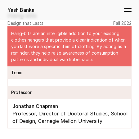
Yash Banka
Hang-bits
Design that Lasts
Fall 2022
Hang-bits are an intelligible addition to your existing 
clothes hangers that provide a clear indication of when 
you last wore a specific item of clothing. By acting as a 
reminder, they help raise awareness of consumption 
patterns and individual wardrobe habits.
Team
Professor
Jonathan Chapman
Professor, Director of Doctoral Studies, School 
of Design, Carnegie Mellon University