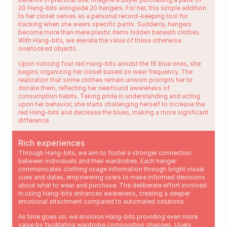
20 Hang-bits alongside 20 hangers. For her, this simple addition 
to her closet serves as a personal record-keeping tool for 
tracking when she wears specific pants. Suddenly, hangers 
become more than mere plastic items hidden beneath clothes. 
With Hang-bits, we elevate the value of these otherwise 
overlooked objects.
Upon noticing four red Hang-bits amidst the 16 blue ones, she 
begins organizing her closet based on wear frequency. The 
realization that some clothes remain unworn prompts her to 
donate them, reflecting her newfound awareness of 
consumption habits. Taking pride in understanding and acting 
upon her behavior, she starts challenging herself to increase the 
red Hang-bits and decrease the blues, making a more significant 
difference.
Rich experiences
Through Hang-bits, we aim to foster a stronger connection 
between individuals and their wardrobes. Each hanger 
communicates clothing usage information through bright visual 
cues and dates, empowering users to make informed decisions 
about what to wear and purchase. The deliberate effort involved 
in using Hang-bits enhances awareness, creating a deeper 
emotional attachment compared to automated solutions.
As time goes on, we envision Hang-bits providing even more 
value by facilitating wardrobe composition changes. Users 