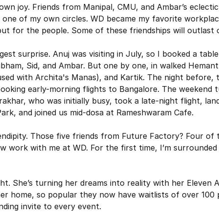
own joy. Friends from Manipal, CMU, and Ambar’s eclectic 
e one of my own circles. WD became my favorite workplac
but for the people. Some of these friendships will outlast
st surprise. Anuj was visiting in July, so I booked a table 
ubham, Sid, and Ambar. But one by one, in walked Hemant
used with Archita's Manas), and Kartik. The night before, 
ooking early-morning flights to Bangalore. The weekend tu
khar, who was initially busy, took a late-night flight, lande
ark, and joined us mid-dosa at Rameshwaram Cafe.
rendipity. Those five friends from Future Factory? Four of
 work with me at WD. For the first time, I’m surrounded 
ght. She’s turning her dreams into reality with her Eleven
er home, so popular they now have waitlists of over 100 p
nding invite to every event.