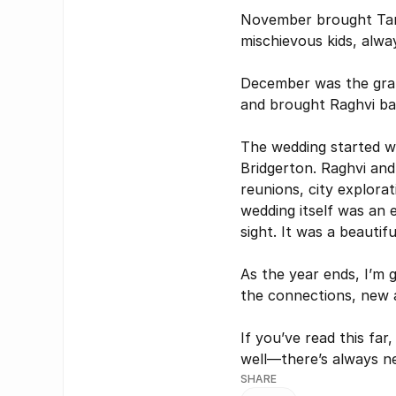
November brought Tanv
mischievous kids, alwa
December was the grand
and brought Raghvi bac
The wedding started w
Bridgerton. Raghvi and 
reunions, city explorat
wedding itself was an e
sight. It was a beautif
As the year ends, I’m g
the connections, new 
If you’ve read this far,
well—there’s always ne
This br
SHARE