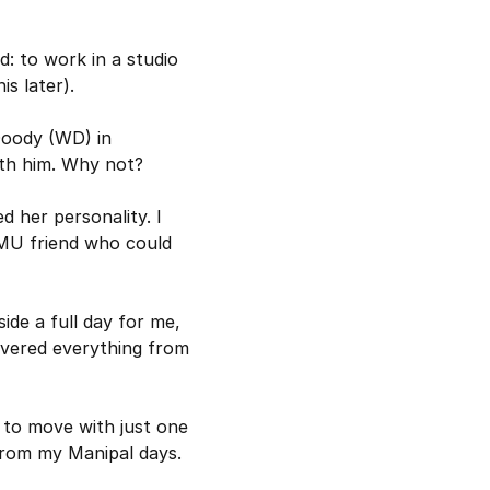
: to work in a studio 
s later).
Doody (WD) in 
ith him. Why not?
 her personality. I 
MU friend who could 
de a full day for me, 
vered everything from 
to move with just one 
 from my Manipal days.