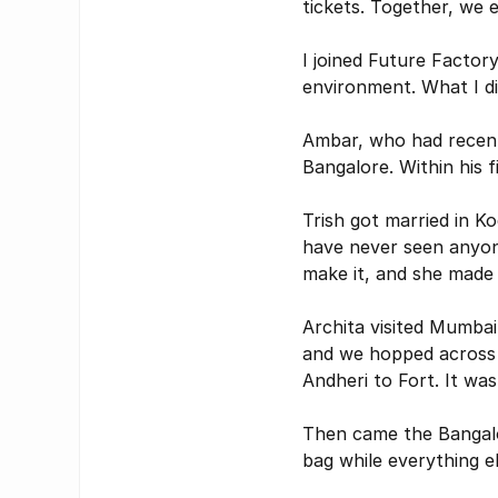
tickets. Together, we
I joined Future Factor
environment. What I di
Ambar, who had recentl
Bangalore. Within his 
Trish got married in Ko
have never seen anyone
make it, and she made 
Archita visited Mumbai
and we hopped across t
Andheri to Fort. It was
Then came the Bangalo
bag while everything el