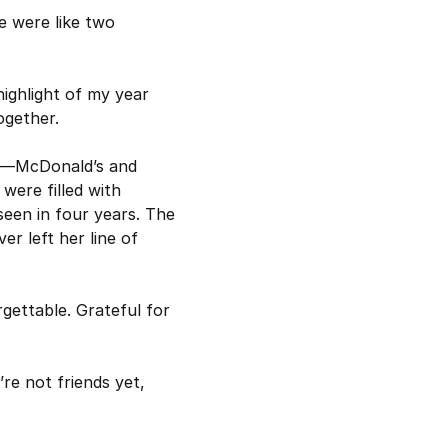
 were like two 
ighlight of my year 
ogether.
s—McDonald’s and 
ere filled with 
seen in four years. The 
r left her line of 
gettable. Grateful for 
’re not friends yet, 