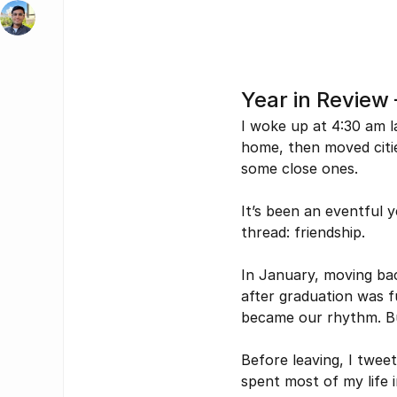
Year in Review
I woke up at 4:30 am l
home, then moved citie
some close ones.  
It’s been an eventful 
thread: friendship.
In January, moving bac
after graduation was f
became our rhythm. Bu
Before leaving, I twee
spent most of my life in