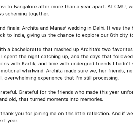
i to Bangalore after more than a year apart. At CMU, we
ys scheming together. 
 finale: Archita and Manas’ wedding in Delhi. It was the h
k to India, giving us the chance to explore our 8th city t
ith a bachelorette that mashed up Archita’s two favorite
I spent the night catching up, and the days that followed w
ions with Kartik, and time with undergrad friends I hadn’t 
motional whirlwind. Archita made sure we, her friends, neve
ul, overwhelming experience that I’m still processing.
rateful. Grateful for the friends who made this year unfor
and old, that turned moments into memories. 
 thank you for joining me on this little reflection. And if we
xt year.
owser doesn't support native share