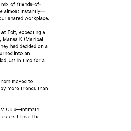
mix of friends-of-
e almost instantly—
 our shared workplace.
at Toit, expecting a 
, Manas K (Manipal 
they had decided on a 
rned into an 
d just in time for a 
 them moved to 
by more friends than 
 AM Club—intimate 
eople. I have the 