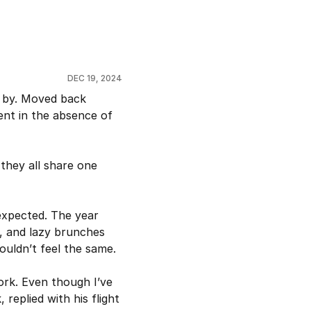
DEC 19, 2024
 by. Moved back 
nt in the absence of 
they all share one 
xpected. The year 
, and lazy brunches 
uldn’t feel the same.
rk. Even though I’ve 
 replied with his flight 