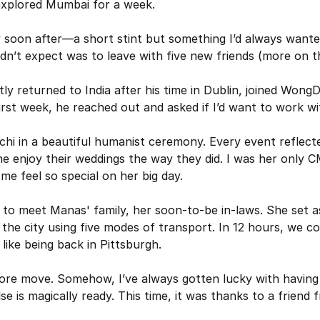
 explored Mumbai for a week.
y soon after—a short stint but something I’d always wanted
dn’t expect was to leave with five new friends (more on thi
y returned to India after his time in Dublin, joined Wong
first week, he reached out and asked if I’d want to work w
chi in a beautiful humanist ceremony. Every event reflected
 enjoy their weddings the way they did. I was her only C
me feel so special on her big day.
 to meet Manas' family, her soon-to-be in-laws. She set asi
he city using five modes of transport. In 12 hours, we co
 like being back in Pittsburgh.
re move. Somehow, I’ve always gotten lucky with having 
se is magically ready. This time, it was thanks to a friend