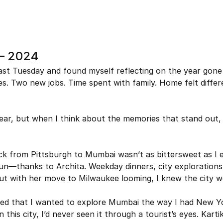
 – 2024
ast Tuesday and found myself reflecting on the year gone
s. Two new jobs. Time spent with family. Home felt differe
year, but when I think about the memories that stand out, 
k from Pittsburgh to Mumbai wasn’t as bittersweet as I e
un—thanks to Archita. Weekday dinners, city explorations
t with her move to Milwaukee looming, I knew the city wo
ted that I wanted to explore Mumbai the way I had New Yo
 this city, I’d never seen it through a tourist’s eyes. Kartik,