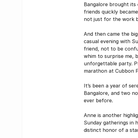
Bangalore brought its 
friends quickly becam
not just for the work 
And then came the bigge
casual evening with S
friend, not to be conf
whim to surprise me, b
unforgettable party. Pra
marathon at Cubbon P
It’s been a year of se
Bangalore, and two now
ever before.
Anne is another highli
Sunday gatherings in h
distinct honor of a sta