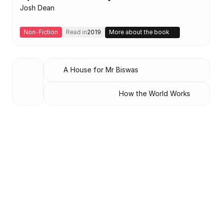
Josh Dean
Non-Fiction
Read in
2019
More about the book
A House for Mr Biswas
How the World Works