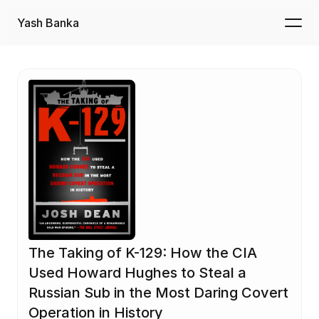
Yash Banka
The Taking of K-129: How the CIA 
Used Howard Hughes to Steal a 
Russian Sub in the Most Daring Covert 
Operation in History