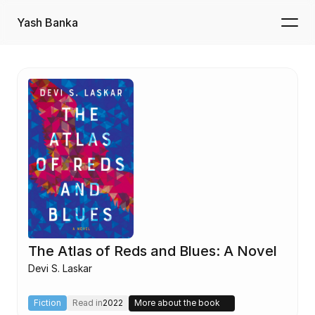
Yash Banka
The Atlas of Reds and Blues: A Novel
Devi S. Laskar
Fiction
Read in
2022
More about the book