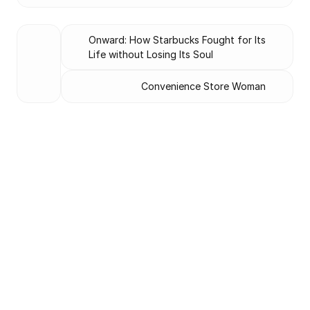
Onward: How Starbucks Fought for Its 
Life without Losing Its Soul
Convenience Store Woman