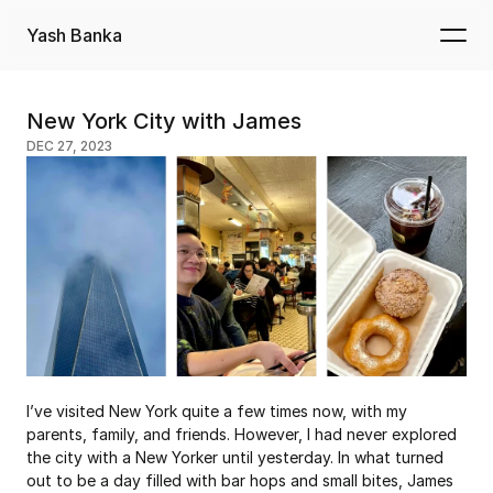
Yash Banka
New York City with James
DEC 27, 2023
I’ve visited New York quite a few times now, with my 
parents, family, and friends. However, I had never explored 
the city with a New Yorker until yesterday. In what turned 
out to be a day filled with bar hops and small bites, James 