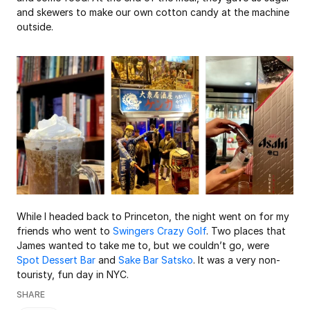
and skewers to make our own cotton candy at the machine 
outside. 
While I headed back to Princeton, the night went on for my 
friends who went to 
Swingers Crazy Golf
. Two places that 
James wanted to take me to, but we couldn’t go, were 
Spot Dessert Bar
 and 
Sake Bar Satsko
. It was a very non-
touristy, fun day in NYC. 
SHARE
This browser doesn't support native share