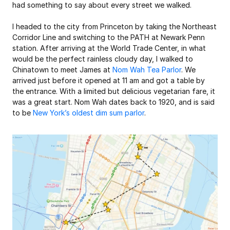
had something to say about every street we walked.
I headed to the city from Princeton by taking the Northeast 
Corridor Line and switching to the PATH at Newark Penn 
station. After arriving at the World Trade Center, in what 
would be the perfect rainless cloudy day, I walked to 
Chinatown to meet James at 
Nom Wah Tea Parlor
. We 
arrived just before it opened at 11 am and got a table by 
the entrance. With a limited but delicious vegetarian fare, it 
was a great start. Nom Wah dates back to 1920, and is said 
to be 
New York’s oldest dim sum parlor
.