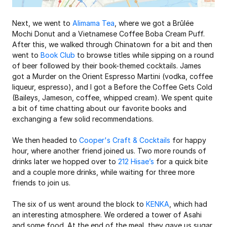
Next, we went to 
Alimama Tea
, where we got a Brûlée 
Mochi Donut and a Vietnamese Coffee Boba Cream Puff. 
After this, we walked through Chinatown for a bit and then 
went to 
Book Club
 to browse titles while sipping on a round 
of beer followed by their book-themed cocktails. James 
got a Murder on the Orient Espresso Martini (vodka, coffee 
liqueur, espresso), and I got a Before the Coffee Gets Cold 
(Baileys, Jameson, coffee, whipped cream). We spent quite 
a bit of time chatting about our favorite books and 
exchanging a few solid recommendations.
We then headed to 
Cooper's Craft & Cocktails
 for happy 
hour, where another friend joined us. Two more rounds of 
drinks later we hopped over to 
212 Hisae’s
 for a quick bite 
and a couple more drinks, while waiting for three more 
friends to join us. 
The six of us went around the block to 
KENKA
, which had 
an interesting atmosphere. We ordered a tower of Asahi 
and some food. At the end of the meal, they gave us sugar 