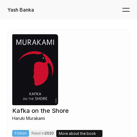
Yash Banka
Kafka on the Shore
Haruki Murakami
Fiction
Read in
2020
More about the book