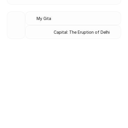
My Gita
Capital: The Eruption of Delhi