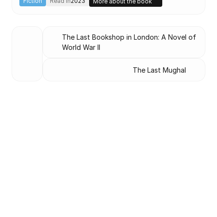
Fiction
Read in
2023
More about the book
The Last Bookshop in London: A Novel of 
World War II
The Last Mughal