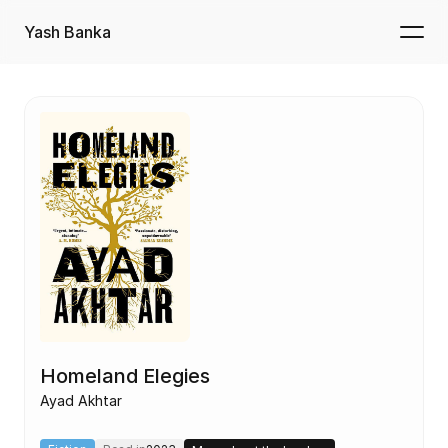
Yash Banka
Homeland Elegies
Ayad Akhtar