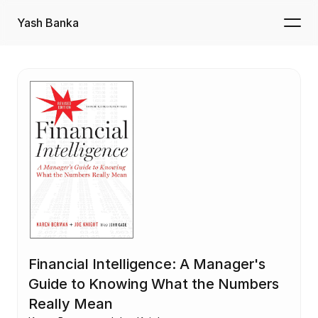
Yash Banka
Financial Intelligence: A Manager's 
Guide to Knowing What the Numbers 
Really Mean