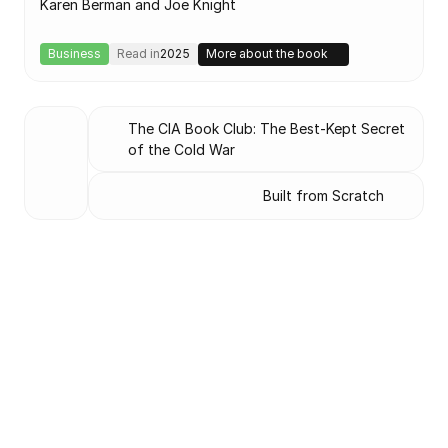
Karen Berman and Joe Knight
Business
Read in
2025
More about the book
The CIA Book Club: The Best-Kept Secret 
of the Cold War
Built from Scratch