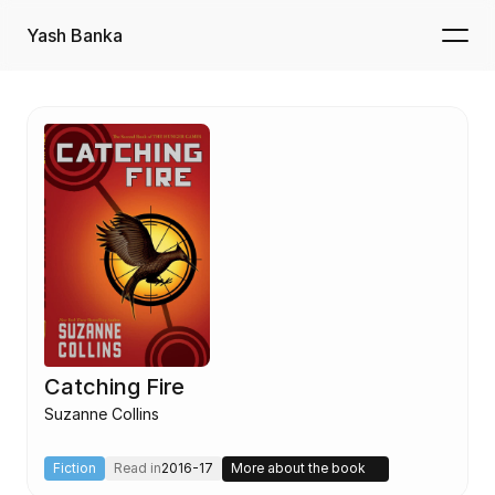
Yash Banka
Catching Fire
Suzanne Collins
Fiction
Read in
2016-17
More about the book