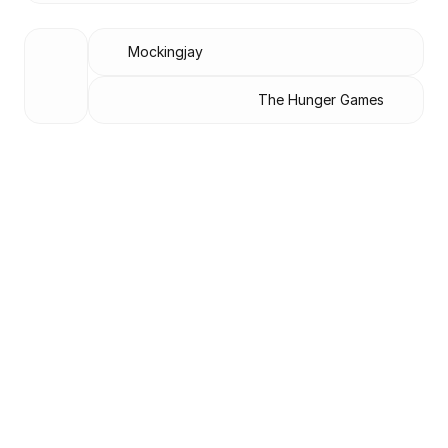
Mockingjay
The Hunger Games