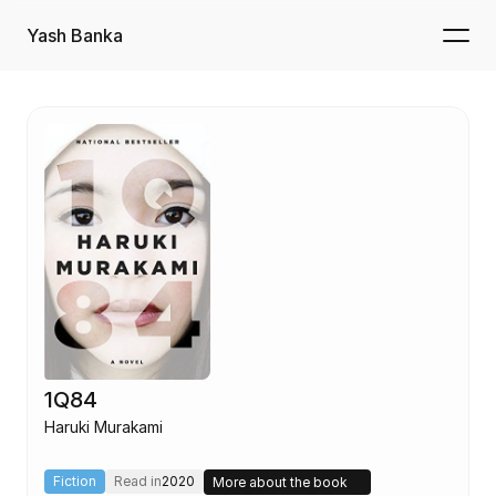
Yash Banka
1Q84
Haruki Murakami
Fiction
Read in
2020
More about the book