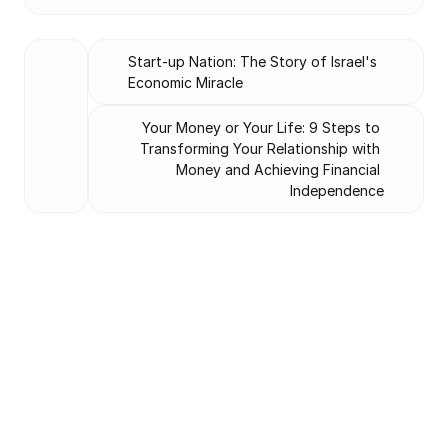
Start-up Nation: The Story of Israel's 
Economic Miracle
Your Money or Your Life: 9 Steps to 
Transforming Your Relationship with 
Money and Achieving Financial 
Independence